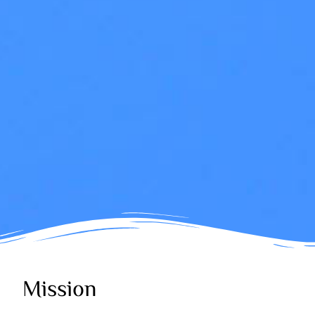
Mission