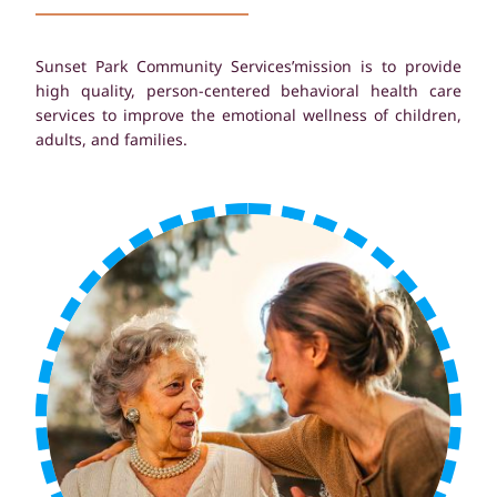
Sunset Park Community Services’mission is to provide
high quality, person-centered behavioral health care
services to improve the emotional wellness of children,
adults, and families.