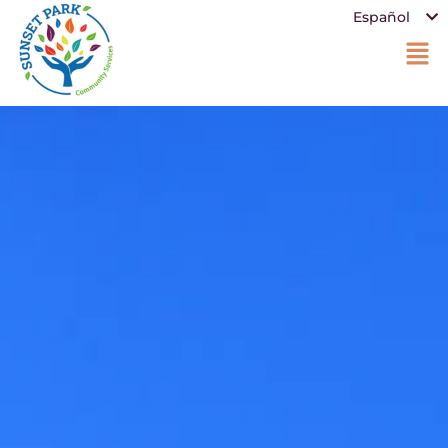
Español
中文 (中国)