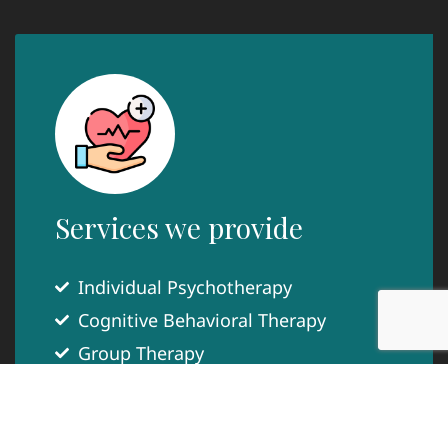
Services we provide
Individual Psychotherapy
Cognitive Behavioral Therapy
Group Therapy
Couples Counseling
Play Therapy