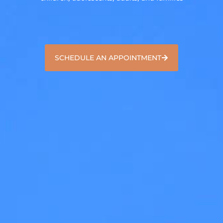
SCHEDULE AN APPOINTMENT