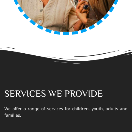
SERVICES WE PROVIDE
We offer a range of services for children, youth, adults and
families.