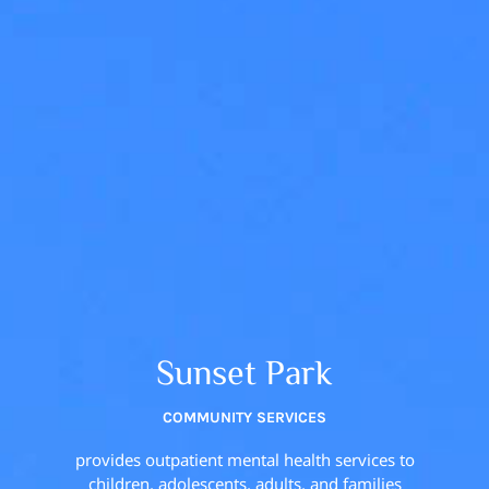
Sunset Park
COMMUNITY SERVICES
provides outpatient mental health services to
children, adolescents, adults, and families